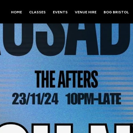
HOME
CLASSES
EVENTS
VENUE HIRE
BOG BRISTOL