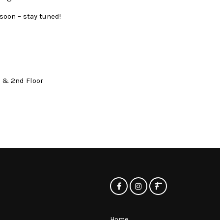
soon – stay tuned!
t & 2nd Floor
Home