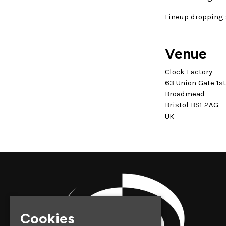
Lineup dropping 
Venue
Clock Factory
63 Union Gate 1s
Broadmead
Bristol BS1 2AG
UK
Cookies