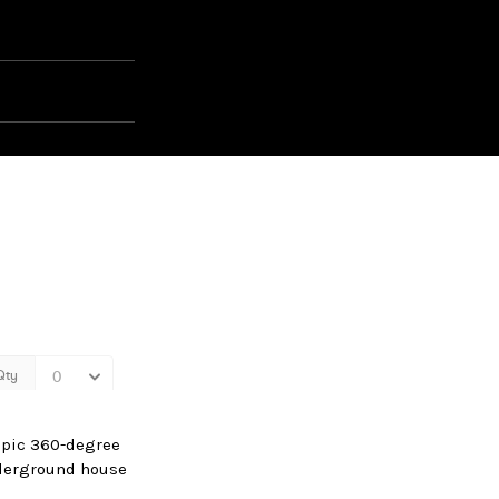
 epic 360-degree
nderground house