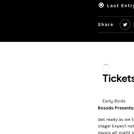
Last Entr
Share
Rosado Presents
Get ready as we 
stage! Expect no
music all night l