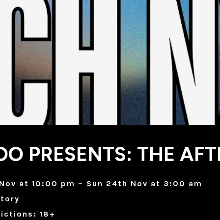
O PRESENTS: THE AFT
 Nov at 10:00 pm – Sun 24th Nov at 3:00 am
tory
ictions: 18+