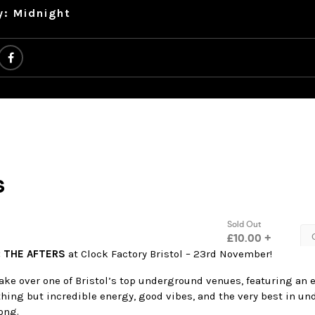
y: Midnight
: THE AFTERS
at Clock Factory Bristol – 23rd November!
take over one of Bristol’s top underground venues, featuring an
thing but incredible energy, good vibes, and the very best in u
ong.