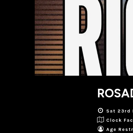
ROSAD
Sat 23rd
Clock Fac
Age Restr