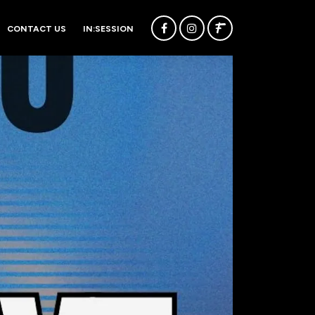
CONTACT US
IN:SESSION