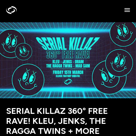
SERIAL KILLAZ 360° FREE
RAVE! KLEU, JENKS, THE
RAGGA TWINS + MORE