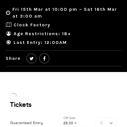
Fri 15th Mar at 10:00 pm – Sat 16th Mar
at 3:00 am
Clock Factory
Age Restrictions: 18+
Last Entry: 12:00AM
Share