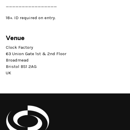
————————————————
18+. ID required on entry.
Venue
Clock Factory
63 Union Gate 1st & 2nd Floor
Broadmead
Bristol BS1 2AG
UK