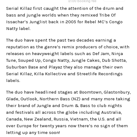
Serial Killaz first caught the attention of the drum and
bass and jungle worlds when they remixed Tribe Of
Issachar’s Junglist back in 2005 for Rebel MC’s Congo
Natty label.
The duo have spent the past two decades earning a
reputation as the genre’s remix producers of choice, with
releases on heavyweight labels such as Def Jam, Ninja
Tune, Souped Up, Congo Natty, Jungle Cakes, Dub Shotta,
Suburban Base and Playaz they also manage their own
Serial Killaz, Killa Kollective and Streetlife Recordings
labels.
The duo have headlined stages at Boomtown, Glastonbury,
Glade, Outlook, Northern Bass (NZ) and many more taking
their brand of Jungle and Drum & Bass to club nights
and festivals all across the globe including Australia,
Canada, New Zealand, Russia, Vietnam, the U.S. and all
over Europe for twenty years now there’s no sign of them
letting up any time soon!