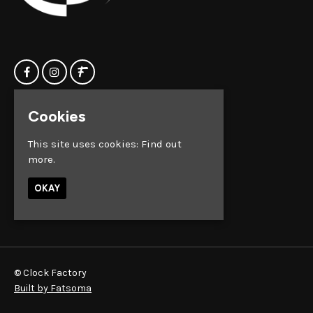
Cookies
Home
Clock Factory
Events
Silver Street
This site uses cookies:
Find out
Contact us
Broadmead
more.
Privacy Policy
Bristol
BS1 2AG
OKAY
Google Map
© Clock Factory
Built by Fatsoma