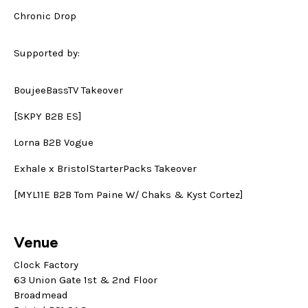
Chronic Drop
Supported by:
BoujeeBassTV Takeover
[SKPY B2B ES]
Lorna B2B Vogue
Exhale x BristolStarterPacks Takeover
[MYL11E B2B Tom Paine W/ Chaks & Kyst Cortez]
Venue
Clock Factory
63 Union Gate 1st & 2nd Floor
Broadmead