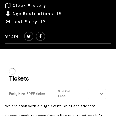
Clock Factory
Age Restrictions: 18+
Last Entry: 12
Share
We are back with a huge event: Shifu and friends!
Expect absolute chaos from a lineup curated by Shifu