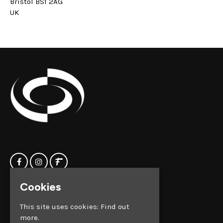
Bristol BS1 2AG
UK
Cookies
Home
Clock Factory
Events
Silver Street
This site uses cookies:
Find out
Contact us
Broadmead
more.