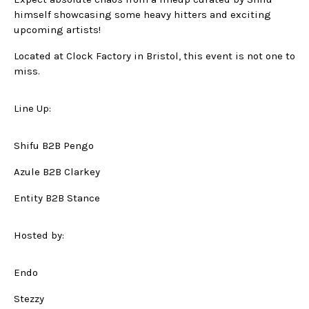
himself showcasing some heavy hitters and exciting
upcoming artists!
Located at Clock Factory in Bristol, this event is not one to
miss.
Line Up:
Shifu B2B Pengo
Azule B2B Clarkey
Entity B2B Stance
Hosted by:
Endo
Stezzy