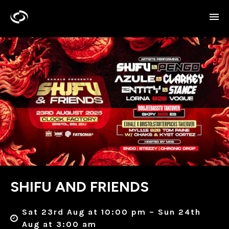
SHIFU AND FRIENDS
Sat 23rd Aug at 10:00 pm – Sun 24th
Aug at 3:00 am