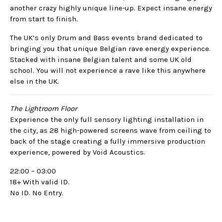
another crazy highly unique line-up. Expect insane energy
from start to finish.
The UK’s only Drum and Bass events brand dedicated to
bringing you that unique Belgian rave energy experience.
Stacked with insane Belgian talent and some UK old
school. You will not experience a rave like this anywhere
else in the UK.
The Lightroom Floor
Experience the only full sensory lighting installation in
the city, as 28 high-powered screens wave from ceiling to
back of the stage creating a fully immersive production
experience, powered by Void Acoustics.
22:00 – 03:00
18+ With valid ID.
No ID. No Entry.