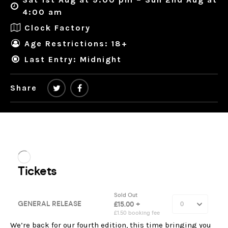
4:00 am
Clock Factory
Age Restrictions: 18+
Last Entry: Midnight
Share
We’re back for our fourth edition, this time bringing you