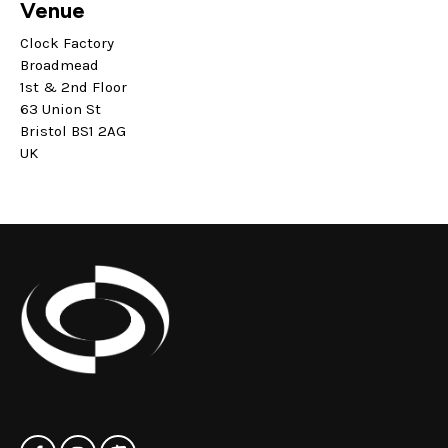
Venue
Clock Factory
Broadmead
1st & 2nd Floor
63 Union St
Bristol BS1 2AG
UK