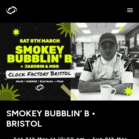
SMOKEY BUBBLIN’ B •
BRISTOL
Sat 8th Mar at 10:00 pm – Sun 9th Mar