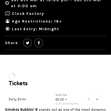
at 3:00 am
Clock Factory
Age Restrictions: 18+
Last Entry: Midnight
Share
Smokey Bubblin’ B
stands out as one of the most dynamic