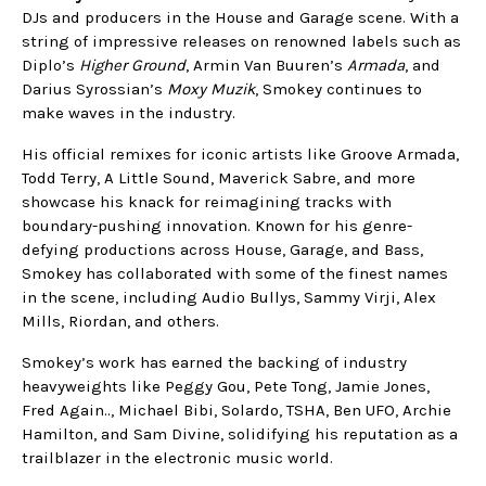
DJs and producers in the House and Garage scene. With a
string of impressive releases on renowned labels such as
Diplo’s
Higher Ground
, Armin Van Buuren’s
Armada
, and
Darius Syrossian’s
Moxy Muzik
, Smokey continues to
make waves in the industry.
His official remixes for iconic artists like Groove Armada,
Todd Terry, A Little Sound, Maverick Sabre, and more
showcase his knack for reimagining tracks with
boundary-pushing innovation. Known for his genre-
defying productions across House, Garage, and Bass,
Smokey has collaborated with some of the finest names
in the scene, including Audio Bullys, Sammy Virji, Alex
Mills, Riordan, and others.
Smokey’s work has earned the backing of industry
heavyweights like Peggy Gou, Pete Tong, Jamie Jones,
Fred Again.., Michael Bibi, Solardo, TSHA, Ben UFO, Archie
Hamilton, and Sam Divine, solidifying his reputation as a
trailblazer in the electronic music world.