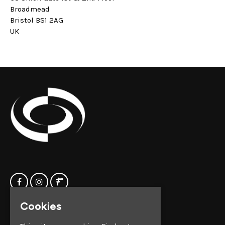
Broadmead
Bristol BS1 2AG
UK
Cookies
Home
Clock Factory