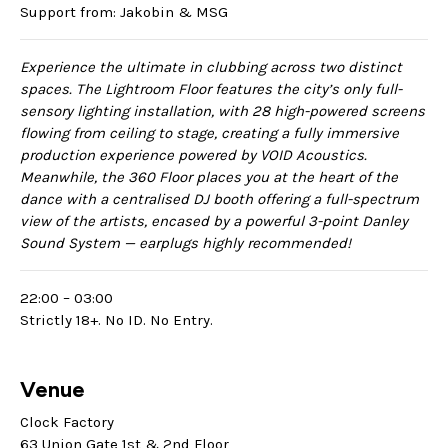
Support from: Jakobin & MSG
Experience the ultimate in clubbing across two distinct
spaces. The Lightroom Floor features the city’s only full-
sensory lighting installation, with 28 high-powered screens
flowing from ceiling to stage, creating a fully immersive
production experience powered by VOID Acoustics.
Meanwhile, the 360 Floor places you at the heart of the
dance with a centralised DJ booth offering a full-spectrum
view of the artists, encased by a powerful 3-point Danley
Sound System — earplugs highly recommended!
22:00 – 03:00
Strictly 18+. No ID. No Entry.
Venue
Clock Factory
63 Union Gate 1st & 2nd Floor