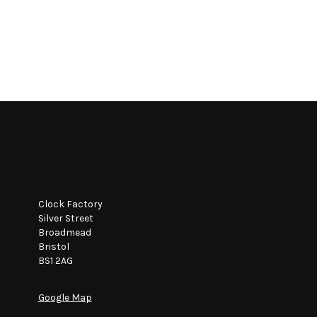
Clock Factory
Silver Street
Broadmead
Bristol
BS1 2AG
Google Map