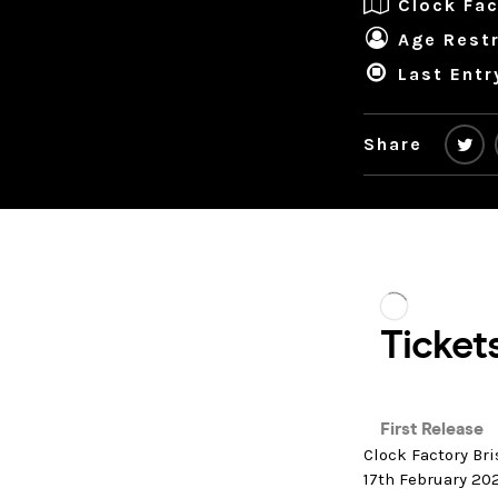
Clock Fac
Age Restr
Last Entr
Share
Clock Factory Bri
17th February 20