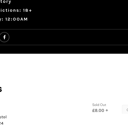
tory
ictions: 18+
y: 12:00AM
stol
24