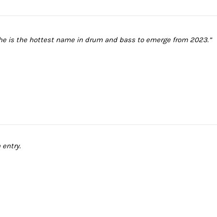
 he is the hottest name in drum and bass to emerge from 2023.”
 entry.