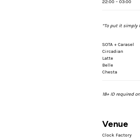
22:00 – 03:00
“To put it simply
SOTA + Carasel
Circadian
Latte
Belle
Chesta
18+ ID required on
Venue
Clock Factory