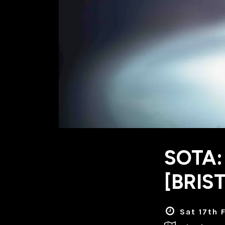
SOTA:
[BRIS
Sat 17th 