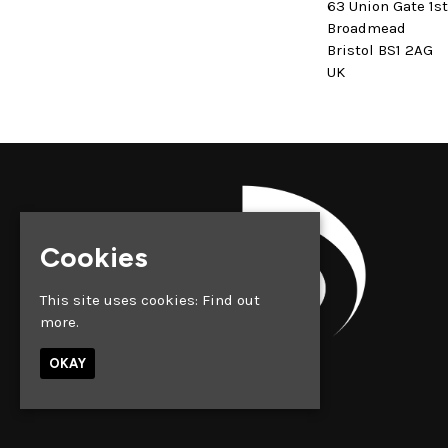
63 Union Gate 1s
Broadmead
Bristol BS1 2AG
UK
Cookies
This site uses cookies:
Find out
more.
OKAY