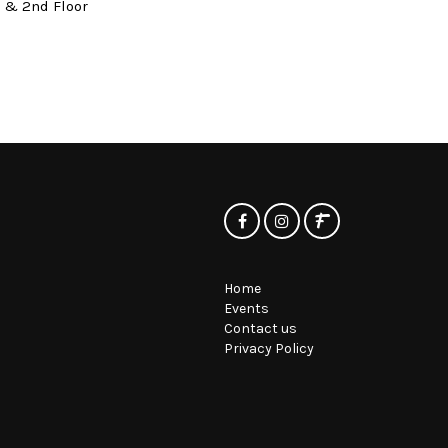
t & 2nd Floor
Home
Events
Contact us
Privacy Policy