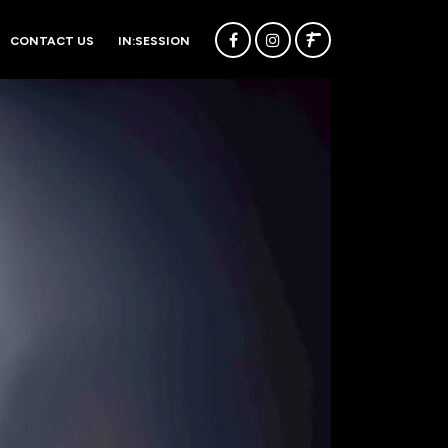
CONTACT US
IN:SESSION