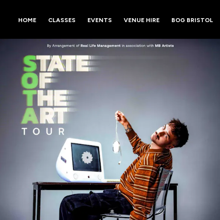
HOME
CLASSES
EVENTS
VENUE HIRE
BOG BRISTOL