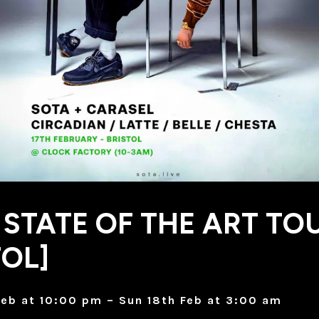
 STATE OF THE ART TO
TOL]
Feb at 10:00 pm – Sun 18th Feb at 3:00 am