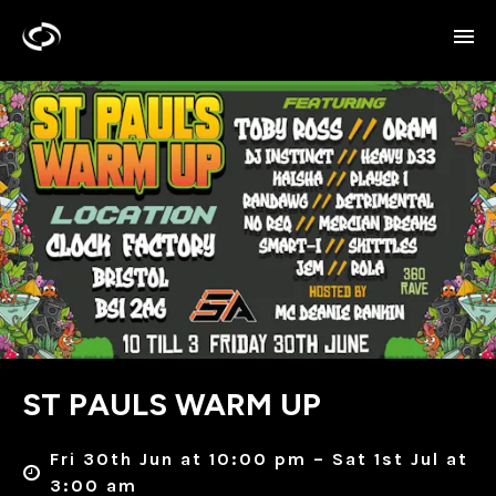
ST PAULS WARM UP
Fri 30th Jun at 10:00 pm – Sat 1st Jul at
3:00 am