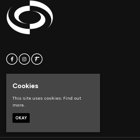
Home
Clock Factory
Cookies
Events
Silver Street
Contact us
Broadmead
This site uses cookies:
Find out
Privacy Policy
Bristol
more.
BS1 2AG
OKAY
Google Map