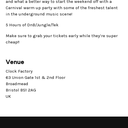
and what a better way to start the weekend off with a
Carnival warm up party with some of the freshest talent
in the underground music scene!
5 Hours of DnB/Jungle/Tek
Make sure to grab your tickets early while they’re super
cheap!!
Venue
Clock Factory
63 Union Gate 1st & 2nd Floor
Broadmead
Bristol BS1 2AG
UK