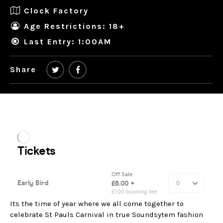
Clock Factory
Age Restrictions: 18+
Last Entry: 1:00AM
Share
Its the time of year where we all come together to
celebrate St Pauls Carnival in true Soundsytem fashion