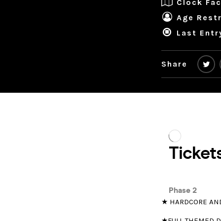
Clock Fac
Age Restr
Last Entr
Share
★ HARDCORE AN
★FULL THEMED 