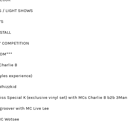
S / LIGHT SHOWS
YS
STALL
’ COMPETITION
OM***
Charlie B
yles experience)
Whizzkid
iss Special K (exclusive vinyl set) with MCs Charlie B b2b 3Man
lgroover with MC Live Lee
MC Wotsee