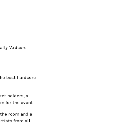
ally ‘Ardcore
the best hardcore
ket holders, a
om for the event.
 the room and a
rtists from all