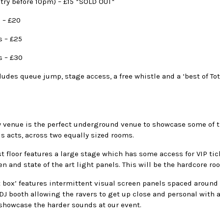
try before 10pm) – £15 *SOLD OUT*
 – £20
s – £25
s – £30
cludes queue jump, stage access, a free whistle and a ‘best of Tot
y venue is the perfect underground venue to showcase some of 
s acts, across two equally sized rooms.
st floor features a large stage which has some access for VIP tic
en and state of the art light panels. This will be the hardcore ro
t box’ features intermittent visual screen panels spaced around
DJ booth allowing the ravers to get up close and personal with a
 showcase the harder sounds at our event.