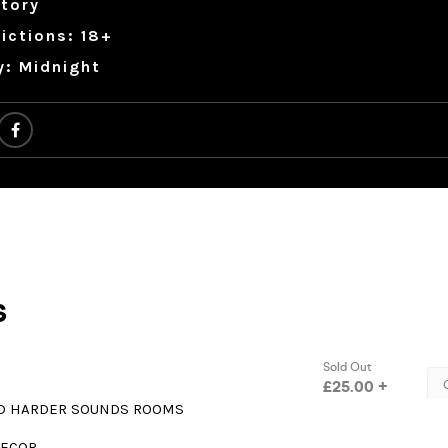
tory
ictions: 18+
y: Midnight
D HARDER SOUNDS ROOMS
DECOR