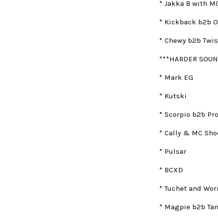
* Jakka B with MC
* Kickback b2b O
* Chewy b2b Twis
***HARDER SOUN
* Mark EG
* Kutski
* Scorpio b2b Pr
* Cally & MC Sho
* Pulsar
* BCXD
* Tuchet and Wo
* Magpie b2b Ta