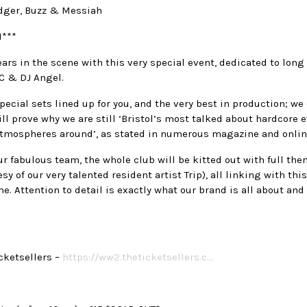
dger, Buzz & Messiah
***
ars in the scene with this very special event, dedicated to lon
MC & DJ Angel.
ecial sets lined up for you, and the very best in production; w
ill prove why we are still ‘Bristol’s most talked about hardcore 
 atmospheres around’, as stated in numerous magazine and onlin
r fabulous team, the whole club will be kitted out with full the
esy of our very talented resident artist Trip), all linking with th
. Attention to detail is exactly what our brand is all about and 
cketsellers –
https://ww2.theticketsellers.c…