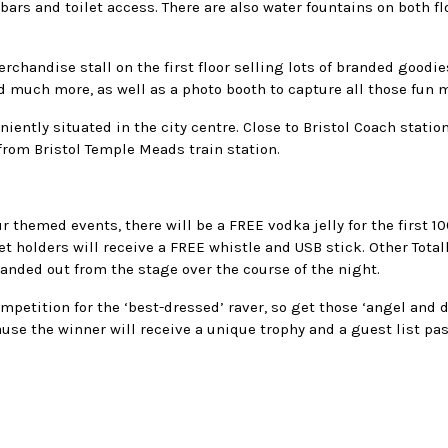
ars and toilet access. There are also water fountains on both fl
erchandise stall on the first floor selling lots of branded goodi
 much more, as well as a photo booth to capture all those fun
niently situated in the city centre. Close to Bristol Coach statio
 from Bristol Temple Meads train station.
r themed events, there will be a FREE vodka jelly for the first 
ket holders will receive a FREE whistle and USB stick. Other Total
handed out from the stage over the course of the night.
mpetition for the ‘best-dressed’ raver, so get those ‘angel and 
ause the winner will receive a unique trophy and a guest list pas