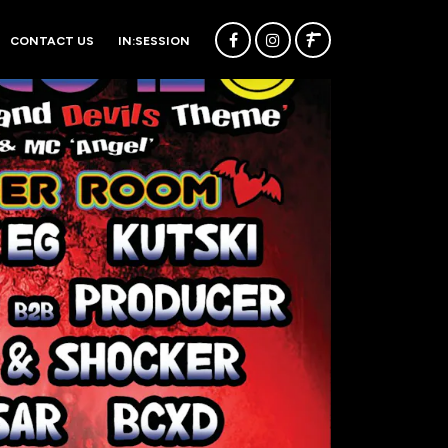
CONTACT US
IN:SESSION