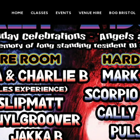
HOME
CLASSES
EVENTS
VENUE HIRE
BOG BRISTOL