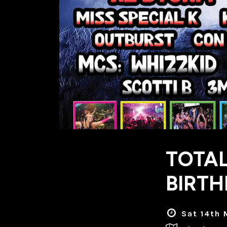
TOTAL
BIRTH
Sat 14th 