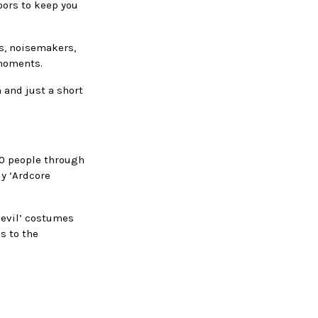
oors to keep you
es, noisemakers,
 moments.
n and just a short
100 people through
ly ‘Ardcore
devil’ costumes
s to the