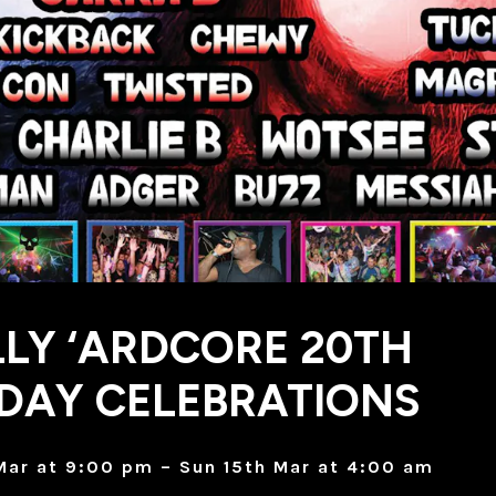
LY ‘ARDCORE 20TH
DAY CELEBRATIONS
Mar at 9:00 pm – Sun 15th Mar at 4:00 am