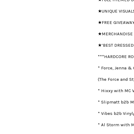
★UNIQUE VISUAL
★FREE GIVEAWA
★MERCHANDISE 
★’BEST DRESSED
***HARDCORE RO
* Force, Jenna & 
(The Force and St
* Hixxy with MC 
* Slipmatt b2b M
* Vibes b2b Viny
* Al Storm with 