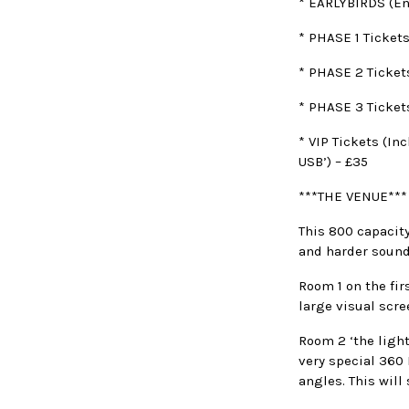
* EARLYBIRDS (En
* PHASE 1 Tickets
* PHASE 2 Ticket
* PHASE 3 Ticket
* VIP Tickets (In
USB’) – £35
***THE VENUE***
This 800 capacit
and harder sound
Room 1 on the fir
large visual scre
Room 2 ‘the ligh
very special 360 
angles. This will