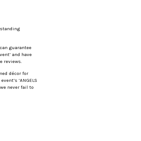
g standing
e can guarantee
event’ and have
e reviews.
med décor for
is event’s ‘ANGELS
we never fail to