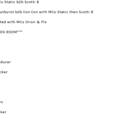
s Static b2b Scotti B
utburst b2b Con Con with MCs Static then Scotti B
ted with MCs Orion & Flo
DS ROOM***
oducer
cker
rm
nker