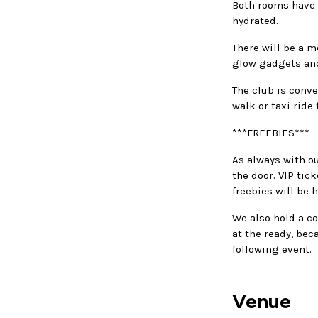
Both rooms have b
hydrated.
There will be a m
glow gadgets and
The club is conve
walk or taxi ride
***FREEBIES***
As always with ou
the door. VIP tic
freebies will be 
We also hold a co
at the ready, bec
following event.
Venue