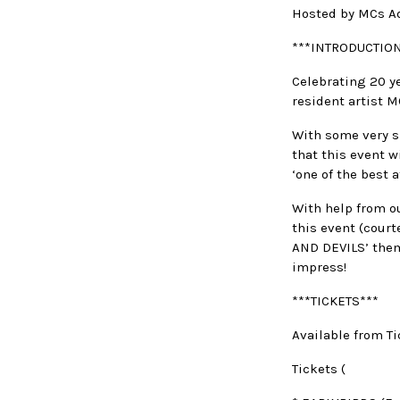
Hosted by MCs A
***INTRODUCTION
Celebrating 20 ye
resident artist 
With some very sp
that this event w
‘one of the best
With help from ou
this event (court
AND DEVILS’ theme
impress!
***TICKETS***
Available from Ti
Tickets (