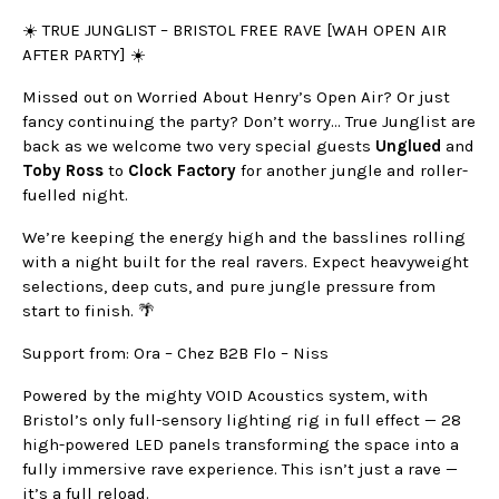
☀️ TRUE JUNGLIST – BRISTOL FREE RAVE [WAH OPEN AIR
AFTER PARTY] ☀️
Missed out on Worried About Henry’s Open Air? Or just
fancy continuing the party? Don’t worry… True Junglist are
back as we welcome two very special guests
Unglued
and
Toby Ross
to
Clock Factory
for another jungle and roller-
fuelled night.
We’re keeping the energy high and the basslines rolling
with a night built for the real ravers. Expect heavyweight
selections, deep cuts, and pure jungle pressure from
start to finish. 🌴
Support from: Ora – Chez B2B Flo – Niss
Powered by the mighty VOID Acoustics system, with
Bristol’s only full-sensory lighting rig in full effect — 28
high-powered LED panels transforming the space into a
fully immersive rave experience. This isn’t just a rave —
it’s a full reload.