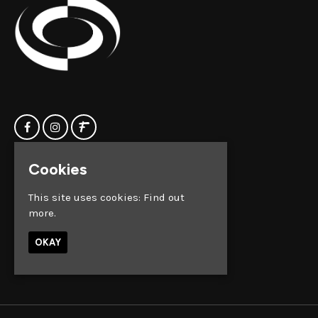
Cookies
Home
Clock Factory
Events
Silver Street
This site uses cookies:
Find out
Contact us
Broadmead
more.
Privacy Policy
Bristol
BS1 2AG
OKAY
Google Map