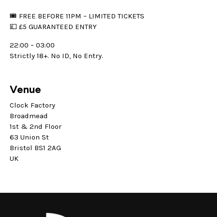
🎟 FREE BEFORE 11PM – LIMITED TICKETS
💷 £5 GUARANTEED ENTRY
22:00 – 03:00
Strictly 18+. No ID, No Entry.
Venue
Clock Factory
Broadmead
1st & 2nd Floor
63 Union St
Bristol BS1 2AG
UK