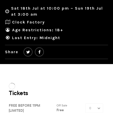
Sat 18th Jul at 10:00 pm – Sun 19th Jul
at 3:00 am
Clock Factory
Age Restrictions: 18+
Last Entry: Midnight
Share