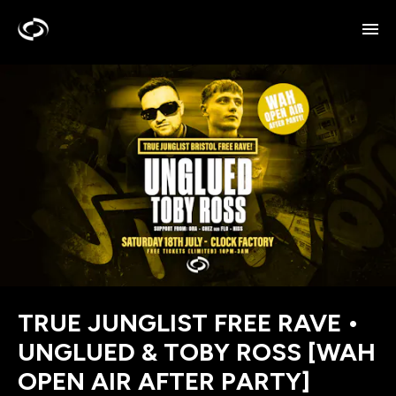
TRUE JUNGLIST FREE RAVE •
UNGLUED & TOBY ROSS [WAH
OPEN AIR AFTER PARTY]