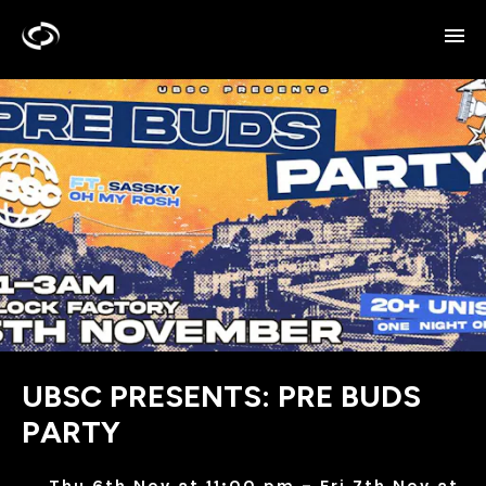
UBSC PRESENTS: PRE BUDS
PARTY
Thu 6th Nov at 11:00 pm – Fri 7th Nov at