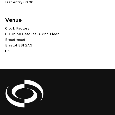
last entry 00:00
Venue
Clock Factory
63 Union Gate 1st & 2nd Floor
Broadmead
Bristol BS1 2AG
UK