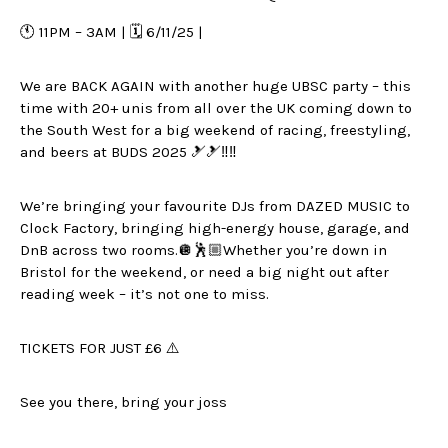
🕚 11PM – 3AM | 🗓️ 6/11/25 |
We are BACK AGAIN with another huge UBSC party – this
time with 20+ unis from all over the UK coming down to
the South West for a big weekend of racing, freestyling,
and beers at BUDS 2025 🎿🎿‼️‼️
We’re bringing your favourite DJs from DAZED MUSIC to
Clock Factory, bringing high-energy house, garage, and
DnB across two rooms.🪩🕺🏼Whether you’re down in
Bristol for the weekend, or need a big night out after
reading week – it’s not one to miss.
TICKETS FOR JUST £6 ⚠️
See you there, bring your joss