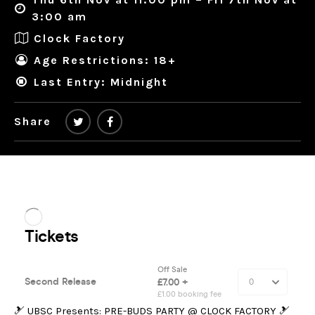
3:00 am
Clock Factory
Age Restrictions: 18+
Last Entry: Midnight
Share
🎿 UBSC Presents: PRE-BUDS PARTY @ CLOCK FACTORY 🎿