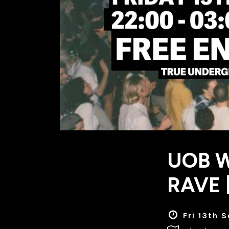
UOB 
RAVE 
Fri 13th 