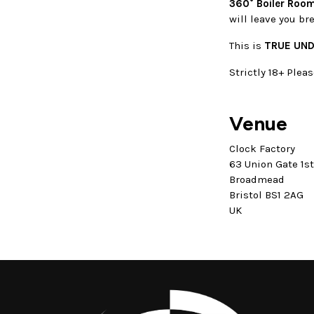
360° Boiler Room
will leave you br
This is
TRUE UN
Strictly 18+ Pleas
Venue
Clock Factory
63 Union Gate 1s
Broadmead
Bristol BS1 2AG
UK