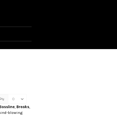
Bassline
,
Breaks
,
ind-blowing