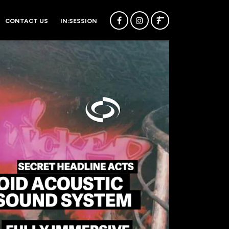
CONTACT US
IN:SESSION