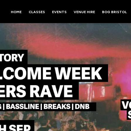
HOME
CLASSES
EVENTS
VENUE HIRE
BOG BRISTOL