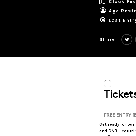
Clock Fac
Age Restr
Last Entr
Share
Get ready for our
and
DNB
. Featur