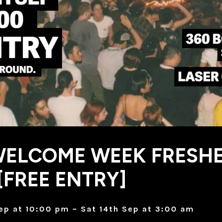
WELCOME WEEK FRESH
[FREE ENTRY]
Sep at 10:00 pm – Sat 14th Sep at 3:00 am