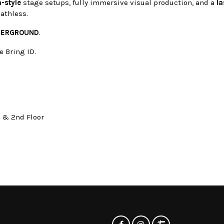
-style
stage setups, fully immersive visual production, and a
la
eathless.
DERGROUND
.
e Bring ID.
t & 2nd Floor