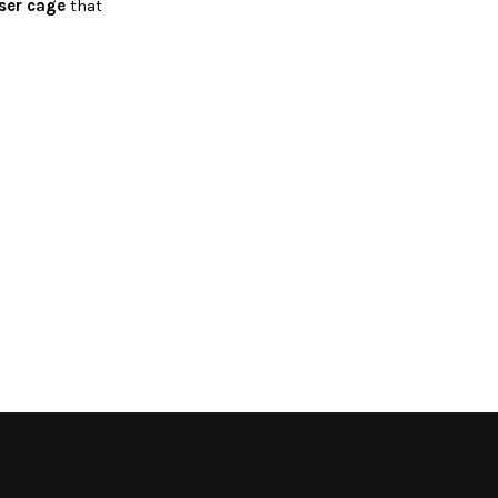
ser cage
that