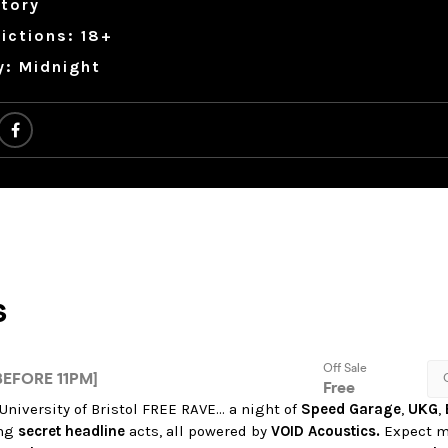
tory
ictions: 18+
y: Midnight
 University of Bristol FREE RAVE… a night of
Speed Garage
,
UKG
,
ing
secret headline
acts, all powered by
VOID Acoustics.
Expect m