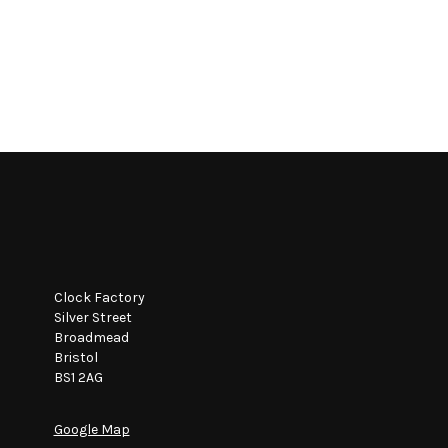
Clock Factory
Silver Street
Broadmead
Bristol
BS1 2AG
Google Map