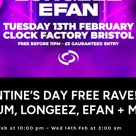
TINE’S DAY FREE RAVE
M, LONGEEZ, EFAN + 
Feb at 10:00 pm – Wed 14th Feb at 3:00 am