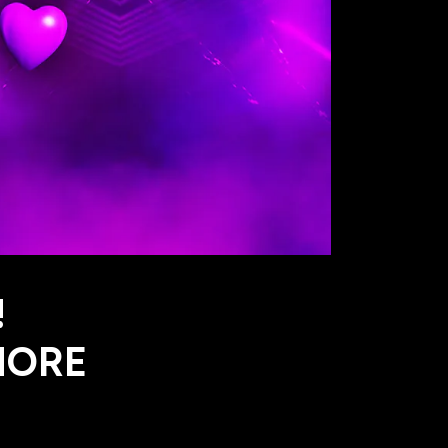
!
MORE