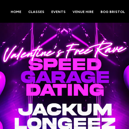
HOME
CLASSES
EVENTS
VENUE HIRE
BOG BRISTOL