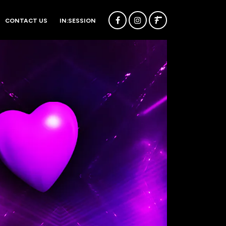
CONTACT US
IN:SESSION