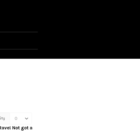
Rave! Not got a