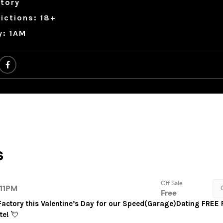
tory
ictions: 18+
y: 1AM
 Factory this Valentine’s Day for our Speed(Garage)Dating FREE 
te!
💘