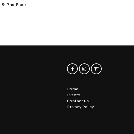
t & 2nd Floor
Home
Events
Contact us
Privacy Policy