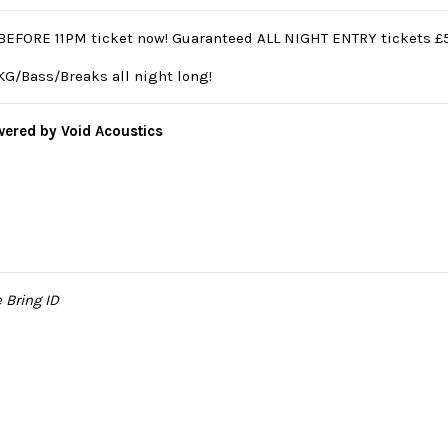
BEFORE 11PM ticket now! Guaranteed ALL NIGHT ENTRY tickets £5.
G/Bass/Breaks all night long!
ered by Void Acoustics
e Bring ID