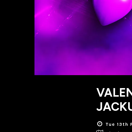
VALEN
JACKU
Tue 13th 