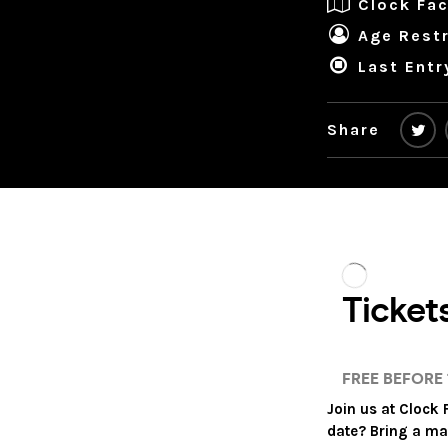
Clock Fac
Age Restr
Last Entr
Share
Join us at Clock
date? Bring a ma