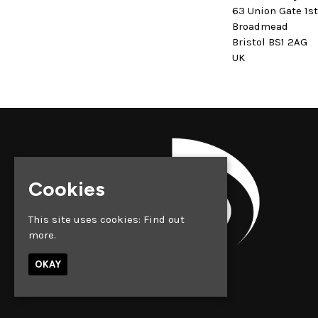
63 Union Gate 1s
Broadmead
Bristol BS1 2AG
UK
Cookies
This site uses cookies:
Find out
more.
OKAY