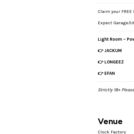
Claim your FREE 
Expect Garage/UK
Light Room – Pow
👉 JACKUM
👉 LONGEEZ
👉 EFAN
Strictly 18+ Pleas
Venue
Clock Factory