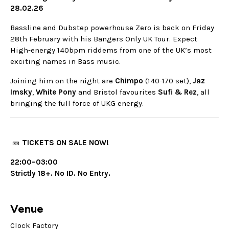
28.02.26
Bassline and Dubstep powerhouse Zero is back on Friday
28th February with his Bangers Only UK Tour. Expect
High‑energy 140bpm riddems from one of the UK’s most
exciting names in Bass music.
Joining him on the night are
Chimpo
(140-170 set),
Jaz
Imsky
,
White
Pony
and Bristol favourites
Sufi
& Rez
, all
bringing the full force of UKG energy.
🎫
TICKETS ON SALE NOW!
22:00–03:00
Strictly 18+. No ID. No Entry.
Venue
Clock Factory