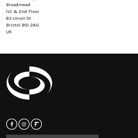
Broadmead
1st & 2nd Floor
63 Union St
Bristol BS1 2AG
UK