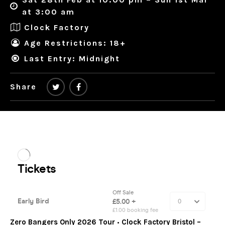
at 3:00 am
Clock Factory
Age Restrictions: 18+
Last Entry: Midnight
Share
Zero
Bangers Only
2026 Tour
•
Clock Factory Bristol –