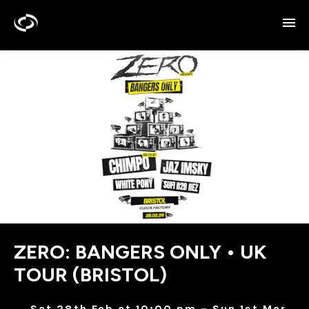
ZERO: BANGERS ONLY • UK
TOUR (BRISTOL)
Sat 28th Feb at 10:00 pm – Sun 1st Mar