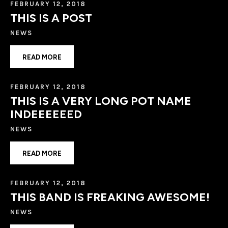
FEBRUARY 12, 2018
THIS IS A POST
NEWS
READ MORE
FEBRUARY 12, 2018
THIS IS A VERY LONG POT NAME
INDEEEEEED
NEWS
READ MORE
FEBRUARY 12, 2018
THIS BAND IS FREAKING AWESOME!
NEWS