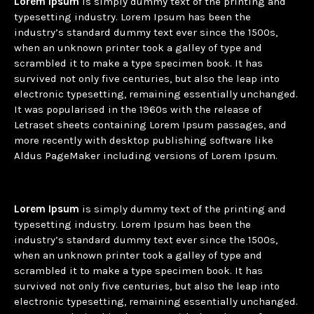
Lorem Ipsum
is simply dummy text of the printing and
typesetting industry. Lorem Ipsum has been the
industry’s standard dummy text ever since the 1500s,
when an unknown printer took a galley of type and
scrambled it to make a type specimen book. It has
survived not only five centuries, but also the leap into
electronic typesetting, remaining essentially unchanged.
It was popularised in the 1960s with the release of
Letraset sheets containing Lorem Ipsum passages, and
more recently with desktop publishing software like
Aldus PageMaker including versions of Lorem Ipsum.
Lorem Ipsum
is simply dummy text of the printing and
typesetting industry. Lorem Ipsum has been the
industry’s standard dummy text ever since the 1500s,
when an unknown printer took a galley of type and
scrambled it to make a type specimen book. It has
survived not only five centuries, but also the leap into
electronic typesetting, remaining essentially unchanged.