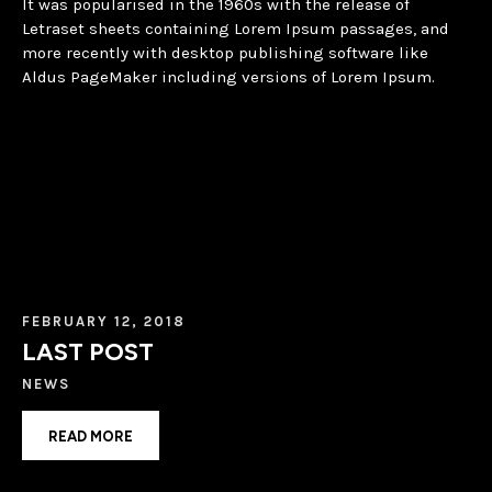
It was popularised in the 1960s with the release of
Letraset sheets containing Lorem Ipsum passages, and
more recently with desktop publishing software like
Aldus PageMaker including versions of Lorem Ipsum.
FEBRUARY 12, 2018
LAST POST
NEWS
READ MORE