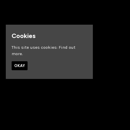
Cookies
This site uses cookies:
Find out
more.
OKAY