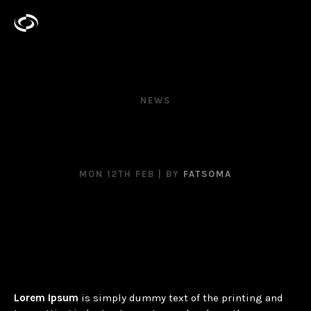
NEWS
YOU CAN’T TELL ME
NOTHING!
MON 12TH FEB
| BY
FATSOMA
Lorem Ipsum
is simply dummy text of the printing and