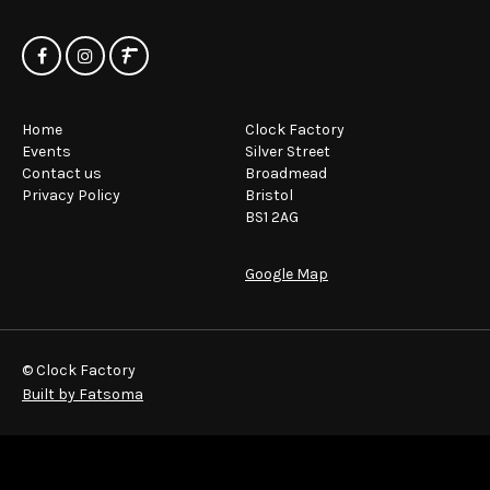
Home
Clock Factory
Events
Silver Street
Contact us
Broadmead
Privacy Policy
Bristol
BS1 2AG
Google Map
© Clock Factory
Built by Fatsoma