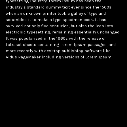
typesetting industry. Lorem Ipsum has been the
industry’s standard dummy text ever since the 1500s,
when an unknown printer took a galley of type and
scrambled it to make a type specimen book. It has
survived not only five centuries, but also the leap into
electronic typesetting, remaining essentially unchanged.
It was popularised in the 1960s with the release of
Letraset sheets containing Lorem Ipsum passages, and
more recently with desktop publishing software like
Aldus PageMaker including versions of Lorem Ipsum.