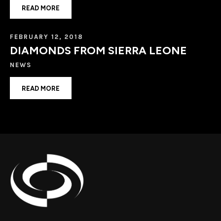
READ MORE
FEBRUARY 12, 2018
DIAMONDS FROM SIERRA LEONE
NEWS
READ MORE