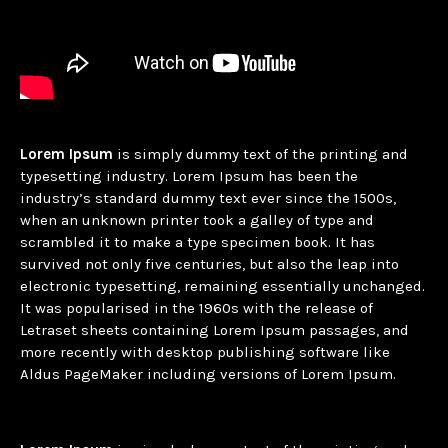
Lorem Ipsum
is simply dummy text of the printing and
typesetting industry. Lorem Ipsum has been the
industry’s standard dummy text ever since the 1500s,
when an unknown printer took a galley of type and
scrambled it to make a type specimen book. It has
survived not only five centuries, but also the leap into
electronic typesetting, remaining essentially unchanged.
It was popularised in the 1960s with the release of
Letraset sheets containing Lorem Ipsum passages, and
more recently with desktop publishing software like
Aldus PageMaker including versions of Lorem Ipsum.